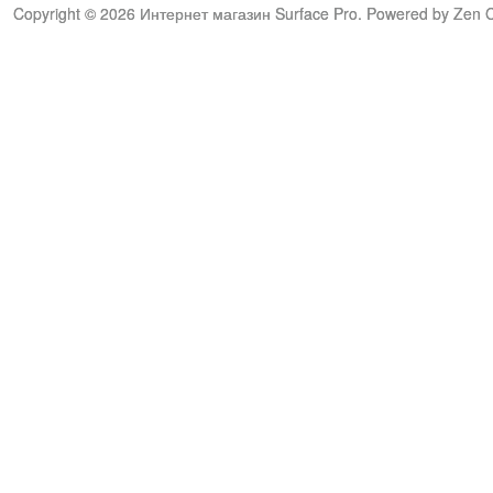
Copyright © 2026
Интернет магазин Surface Pro
. Powered by
Zen C